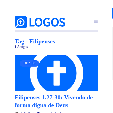
Tag - Filipenses
1 Artigos
DEZ
03
Filipenses 1.27-30: Vivendo de
forma digna de Deus