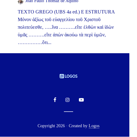
João Paulo Thomaz de Aquino
TEXTO GREGO (UBS 4a ed.) E ESTRUTURA
Μόνον ἀξίως τοῦ εὐαγγελίου τοῦ Χριστοῦ
πολιτεύεσθε, …..ἵνα ……….εἴτε ἐλθὼν καὶ ἰδὼν
ὑμᾶς ……….εἴτε ἀπὼν ἀκούω τὰ περὶ ὑμῶν,
……………ὅτι...
Copyright 2026 · Created by
Logos