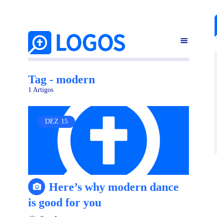
Tag - modern
1 Artigos
DEZ
15
Here’s why modern dance
is good for you