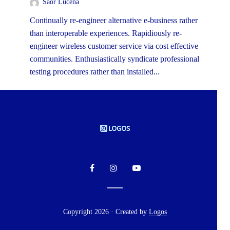
Saor Lucena
Continually re-engineer alternative e-business rather
than interoperable experiences. Rapidiously re-
engineer wireless customer service via cost effective
communities. Enthusiastically syndicate professional
testing procedures rather than installed...
Copyright 2026 · Created by
Logos