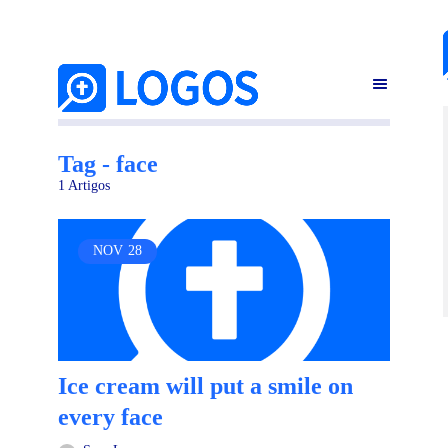
Tag - face
1 Artigos
NOV
28
Ice cream will put a smile on
every face