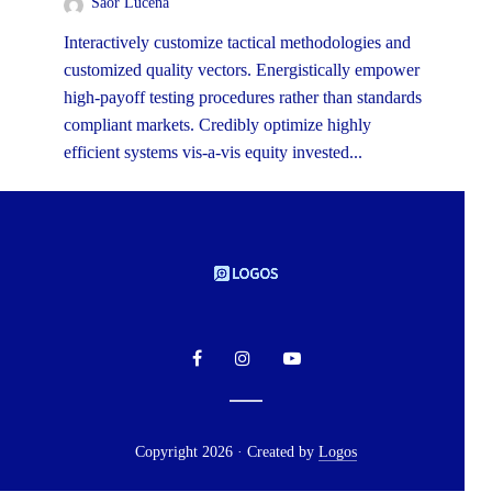
Saor Lucena
Interactively customize tactical methodologies and
customized quality vectors. Energistically empower
high-payoff testing procedures rather than standards
compliant markets. Credibly optimize highly
efficient systems vis-a-vis equity invested...
Copyright 2026 · Created by
Logos