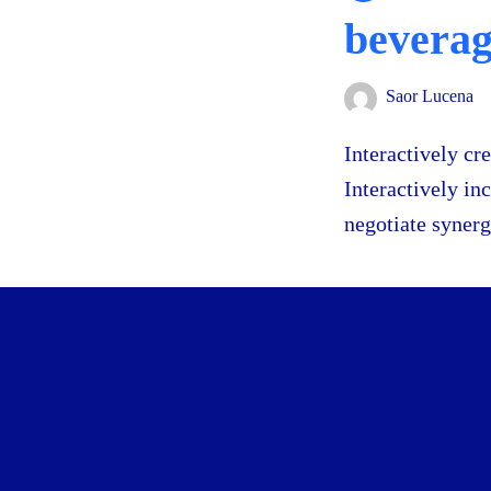
bevera
Saor Lucena
Interactively cr
Interactively in
negotiate synerg