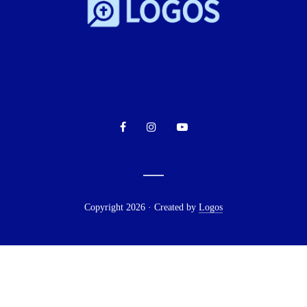
Copyright 2026 · Created by
Logos