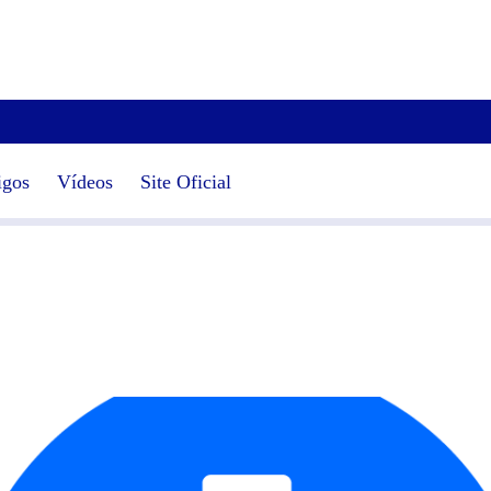
igos
Vídeos
Site Oficial