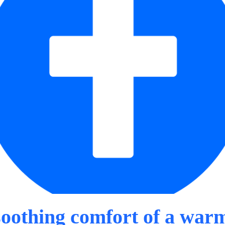
soothing comfort of a war