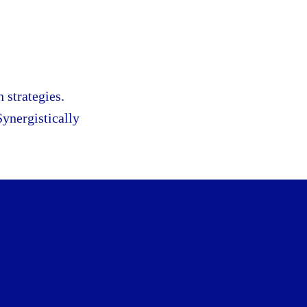
 strategies.
Synergistically