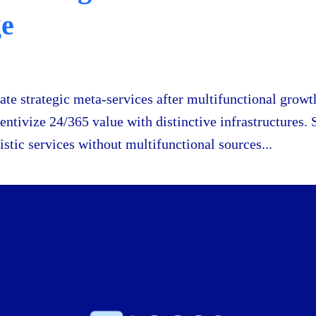
ge
eate strategic meta-services after multifunctional growth
centivize 24/365 value with distinctive infrastructures. 
istic services without multifunctional sources...