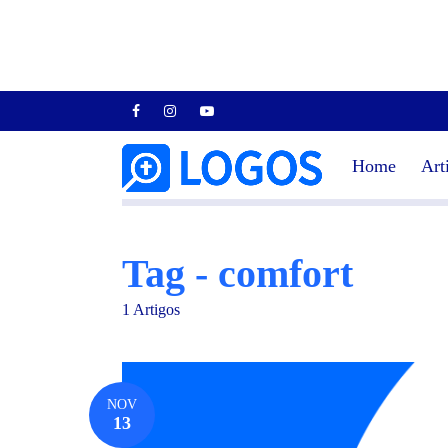
Home
Art
Tag - comfort
1 Artigos
NOV
13