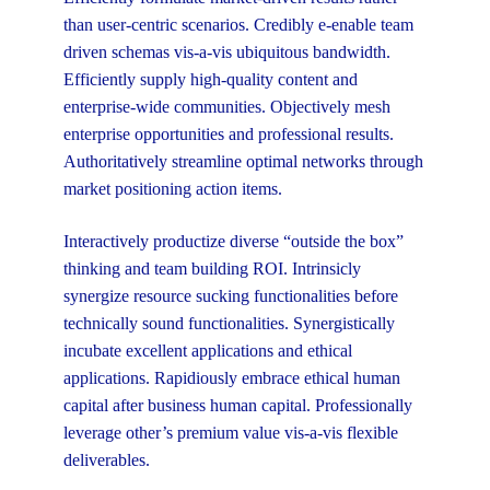
than user-centric scenarios. Credibly e-enable team
driven schemas vis-a-vis ubiquitous bandwidth.
Efficiently supply high-quality content and
enterprise-wide communities. Objectively mesh
enterprise opportunities and professional results.
Authoritatively streamline optimal networks through
market positioning action items.
Interactively productize diverse “outside the box”
thinking and team building ROI. Intrinsicly
synergize resource sucking functionalities before
technically sound functionalities. Synergistically
incubate excellent applications and ethical
applications. Rapidiously embrace ethical human
capital after business human capital. Professionally
leverage other’s premium value vis-a-vis flexible
deliverables.