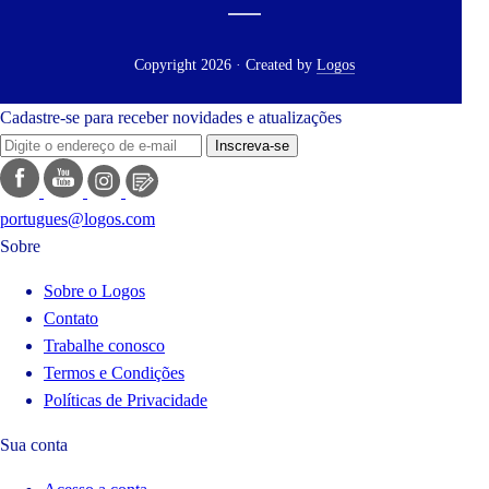
Copyright 2026 · Created by
Logos