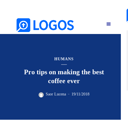
HUMANS
Pro tips on making the best
coffee ever
Saor Lucena
19/11/2018