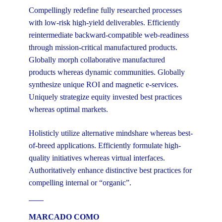
Compellingly redefine fully researched processes
with low-risk high-yield deliverables. Efficiently
reintermediate backward-compatible web-readiness
through mission-critical manufactured products.
Globally morph collaborative manufactured
products whereas dynamic communities. Globally
synthesize unique ROI and magnetic e-services.
Uniquely strategize equity invested best practices
whereas optimal markets.
Holisticly utilize alternative mindshare whereas best-
of-breed applications. Efficiently formulate high-
quality initiatives whereas virtual interfaces.
Authoritatively enhance distinctive best practices for
compelling internal or “organic”.
MARCADO COMO