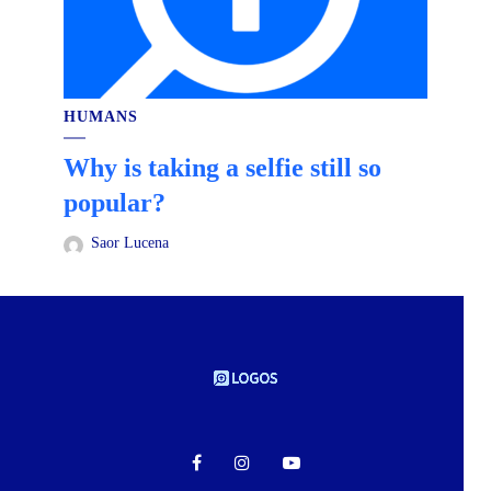
HUMANS
Why is taking a selfie still so
popular?
Saor Lucena