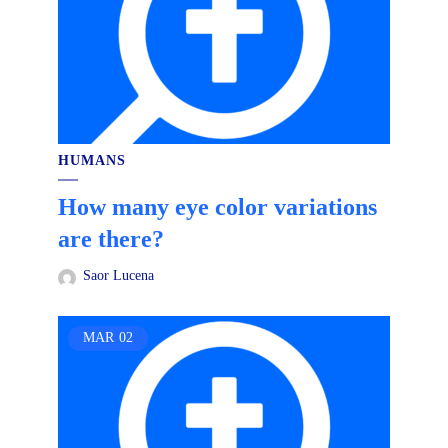
HUMANS
How many eye color variations
are there?
Saor Lucena
MAR
02