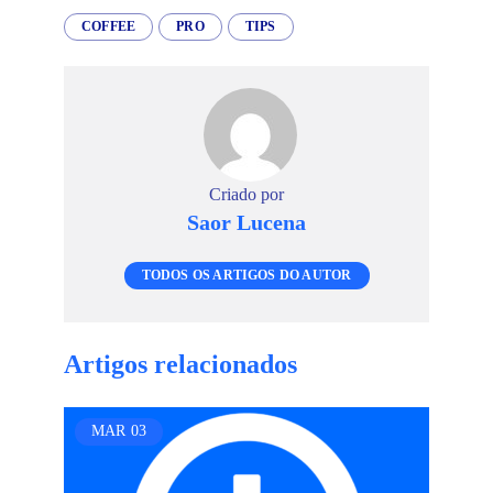
COFFEE
PRO
TIPS
Criado por
Saor Lucena
TODOS OS ARTIGOS DO AUTOR
Artigos relacionados
MAR
03